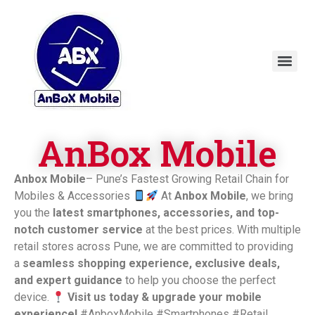
AnBox Mobile
Anbox Mobile
– Pune’s Fastest Growing Retail Chain for
Mobiles & Accessories
At
Anbox Mobile
, we bring
you the
latest smartphones, accessories, and top-
notch customer service
at the best prices. With multiple
retail stores across Pune, we are committed to providing
a
seamless shopping experience, exclusive deals,
and expert guidance
to help you choose the perfect
device.
Visit us today & upgrade your mobile
experience!
#AnboxMobile #Smartphones #Retail