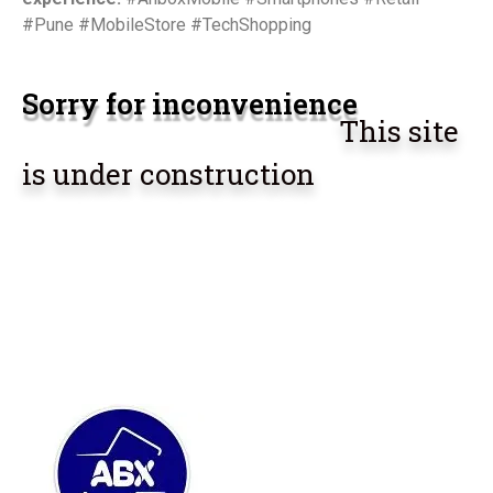
#Pune #MobileStore #TechShopping
Sorry for inconvenience
This site
is under construction